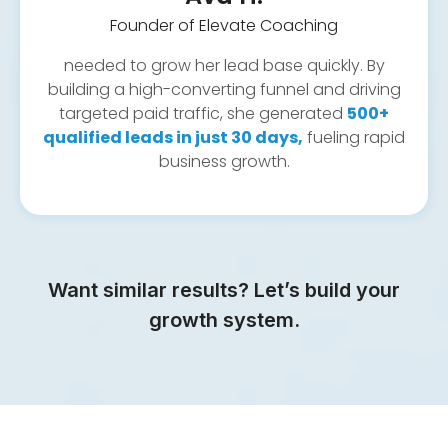
Founder of Elevate Coaching
needed to grow her lead base quickly. By
building a high-converting funnel and driving
targeted paid traffic, she generated
500+
qualified leads in just 30 days,
fueling rapid
business growth.
Want similar results? Let’s build your
growth system.