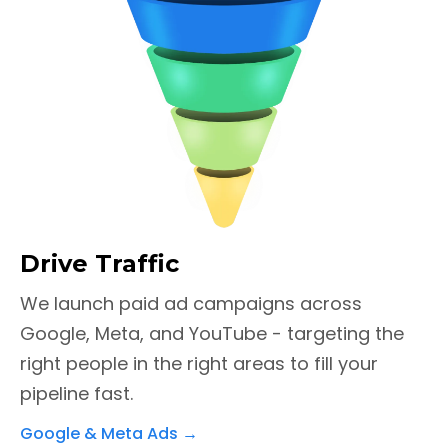
Drive Traffic
We launch paid ad campaigns across
Google, Meta, and YouTube - targeting the
right people in the right areas to fill your
pipeline fast.
Google & Meta Ads
→