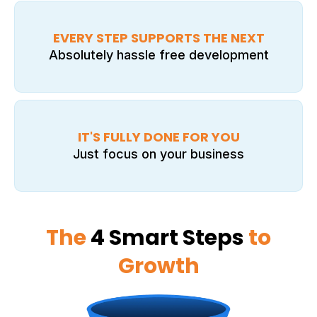
EVERY STEP SUPPORTS THE NEXT
Absolutely hassle free development
IT'S FULLY DONE FOR YOU
Just focus on your business
The
4 Smart Steps
to
Growth