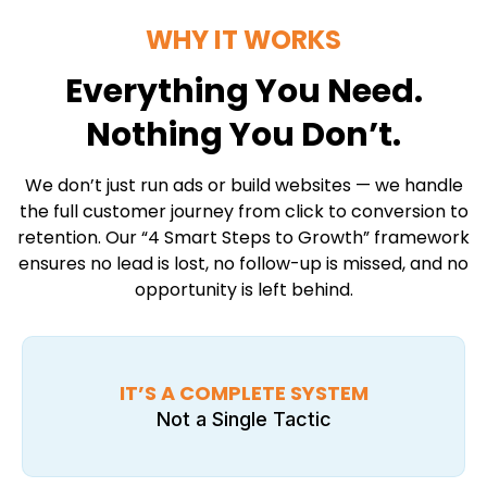
WHY IT WORKS
Everything You Need.
Nothing You Don’t.
We don’t just run ads or build websites — we handle
the full customer journey from click to conversion to
retention. Our “4 Smart Steps to Growth” framework
ensures no lead is lost, no follow-up is missed, and no
opportunity is left behind.
IT’S A COMPLETE SYSTEM
Not a Single Tactic