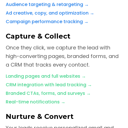
Audience targeting & retargeting
→
Ad creative, copy, and optimization
→
Campaign performance tracking
→
Capture & Collect
Once they click, we capture the lead with
high-converting pages, branded forms, and
a CRM that tracks every contact.
Landing pages and full websites
→
CRM integration with lead tracking
→
Branded CTAs, forms, and surveys
→
Real-time notifications
→
Nurture & Convert
Your leads receive personalized email and