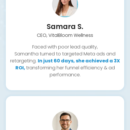
Referral automations
Contract and document handling
Meta (Facebook & Instagram)
Missed call text-back
Lead capture forms
Samara S.
Real-time lead tracking
CEO, VitalBloom Wellness
Faced with poor lead quality,
Samantha turned to targeted Meta ads and
retargeting.
In just 60 days, she achieved a 3X
ROI,
transforming her funnel efficiency & ad
performance.
Reactivation campaigns
Custom backend tools
Retargeting
Hosting & speed optimization
Booking calendar integration
Form automation