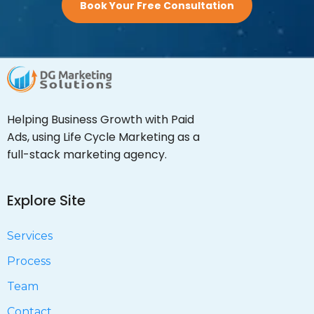
Book Your Free Consultation
Helping Business Growth with Paid
Ads, using Life Cycle Marketing as a
full-stack marketing agency.
Explore Site
Services
Process
Team
Contact