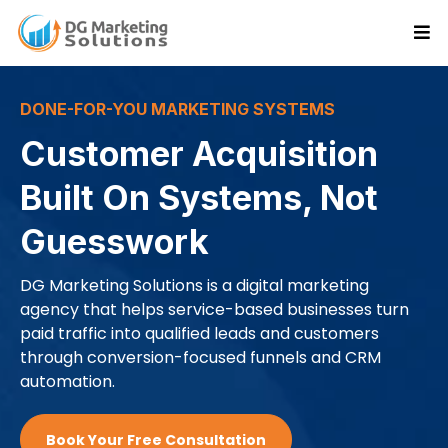
DONE-FOR-YOU MARKETING SYSTEMS
Customer Acquisition
Built On Systems, Not
Guesswork
DG Marketing Solutions is a digital marketing
agency that helps service-based businesses turn
paid traffic into qualified leads and customers
through conversion-focused funnels and CRM
automation.
Book Your Free Consultation