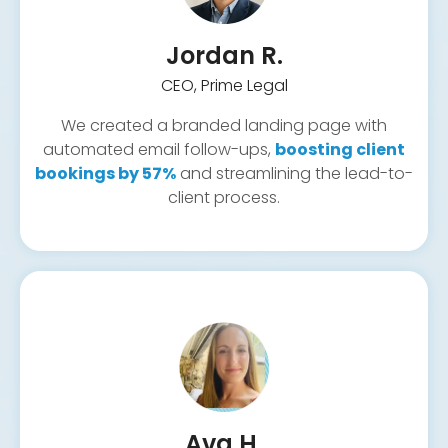
Client onboarding automations
Onboarding & form workflows
Jordan R.
CEO, Prime Legal
Call tracking setup
Ad Copywriting & Creative
Pipeline & tagging
We created a branded landing page with
Centralized inbox
automated email follow-ups,
boosting client
bookings by 57%
and streamlining the lead-to-
client process.
Ava H.