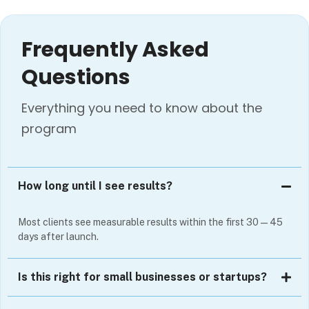
Frequently Asked
Questions
Everything you need to know about the
program
How long until I see results?
Most clients see measurable results within the first 30—45
days after launch.
Is this right for small businesses or startups?