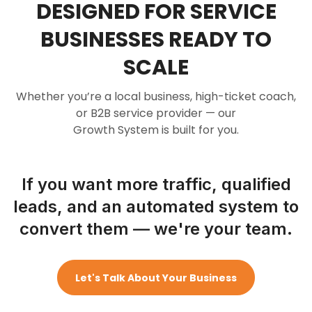
DESIGNED FOR SERVICE
BUSINESSES READY TO
SCALE
Whether you’re a local business, high-ticket coach,
or B2B service provider — our
Growth System is built for you.
If you want more traffic, qualified
leads, and an automated system to
convert them — we're your team.
Let's Talk About Your Business