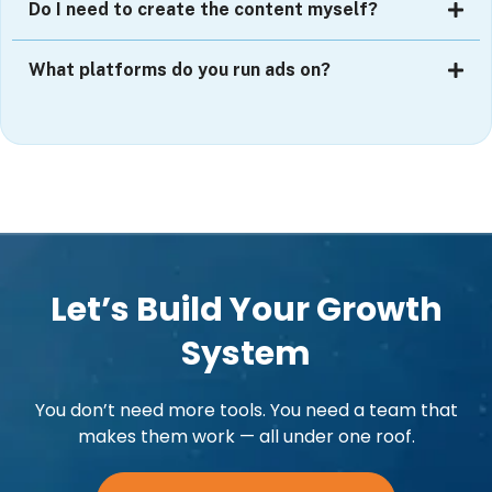
Do I need to create the content myself?
What platforms do you run ads on?
Let’s Build Your Growth
System
You don’t need more tools. You need a team that
makes them work — all under one roof.