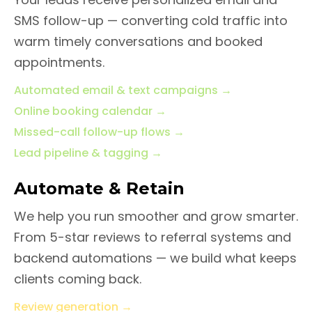
SMS follow-up — converting cold traffic into
warm timely conversations and booked
appointments.
Automated email & text campaigns
→
Online booking calendar
→
Missed-call follow-up flows
→
Lead pipeline & tagging
→
Automate & Retain
We help you run smoother and grow smarter.
From 5-star reviews to referral systems and
backend automations — we build what keeps
clients coming back.
Review generation
→