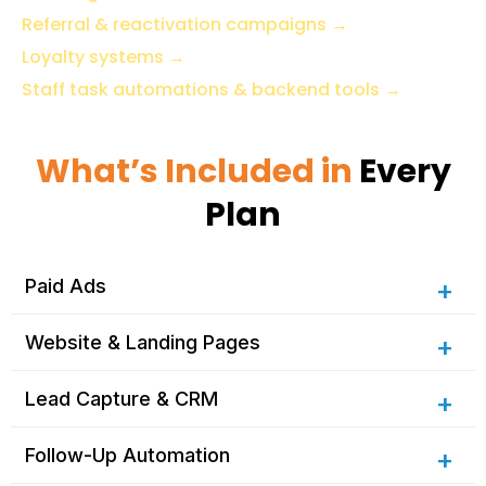
Referral & reactivation campaigns
→
Loyalty systems
→
Staff task automations & backend tools
→
What’s Included in
Every
Plan
Paid Ads
Website & Landing Pages
Lead Capture & CRM
Follow-Up Automation