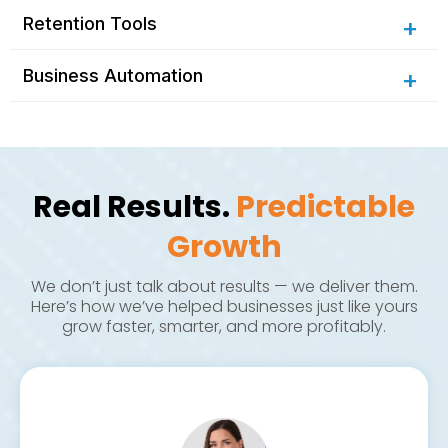
Retention Tools
Business Automation
Real Results.
Predictable
Google review request flows
Staff task flows
Growth
Google Search & Display Ads
We don’t just talk about results — we deliver them.
Fully custom, mobile-first design
Email & SMS campaigns
Integrated CRM
Here’s how we’ve helped businesses just like yours
grow faster, smarter, and more profitably.